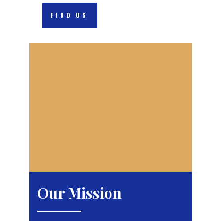
FIND US
Our Mission