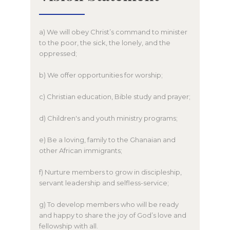
a) We will obey Christ’s command to minister
to the poor, the sick, the lonely, and the
oppressed;
b) We offer opportunities for worship;
c) Christian education, Bible study and prayer;
d) Children's and youth ministry programs;
e) Be a loving, family to the Ghanaian and
other African immigrants;
f) Nurture members to grow in discipleship,
servant leadership and selfless-service;
g) To develop members who will be ready
and happy to share the joy of God’s love and
fellowship with all.