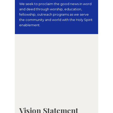
We seek to proclaim the good news in word
and deed through worship, education,
fellowship, outreach programs as we serve
the community and world with the Holy Spirit
enablement.
Vision Statement