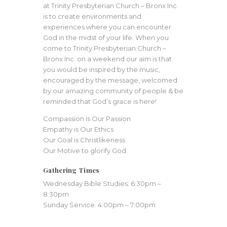
at Trinity Presbyterian Church – Bronx Inc.
is to create environments and
experiences where you can encounter
God in the midst of your life. When you
come to Trinity Presbyterian Church –
Bronx Inc. on a weekend our aim is that
you would be inspired by the music,
encouraged by the message, welcomed
by our amazing community of people & be
reminded that God’s grace is here!
Compassion is Our Passion
Empathy is Our Ethics
Our Goal is Christlikeness
Our Motive to glorify God
Gathering Times
Wednesday Bible Studies: 6:30pm –
8:30pm
Sunday Service: 4:00pm – 7:00pm