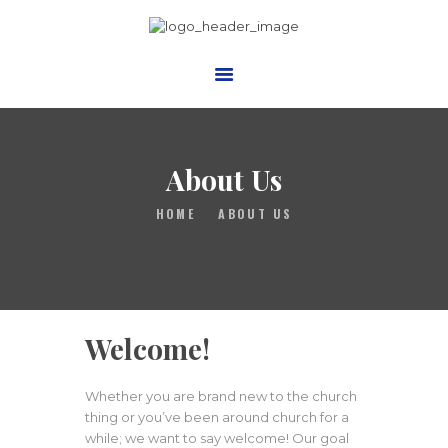
Trinity Presbyterian Church,
Bronx Inc
Presbyterian Church USA
HOME
About Us
ABOUT US
HOME
ABOUT US
MINISTRIES
VIDEOS
BLOG
EVENTS
Welcome!
CONTACTS
GIVE
Whether you are brand new to the church
thing or you’ve been around church for a
PHOTO GALLERY
while; we want to say welcome! Our goal